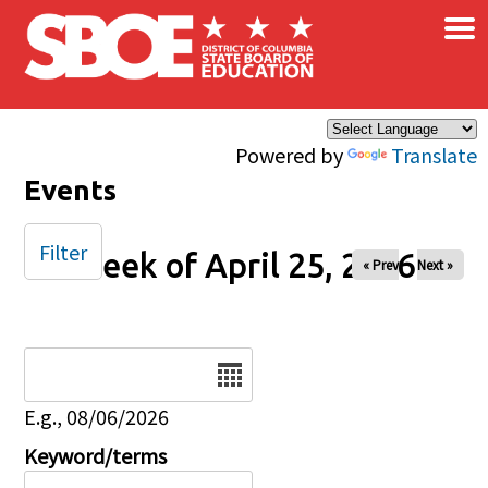
×
Skip to main content
Powered by
Translate
Events
Filter
Week of April 25, 2026
« Prev
Next »
Date
E.g., 08/06/2026
Keyword/terms