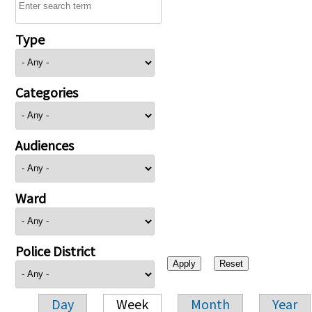
Type
Categories
Audiences
Ward
Police District
Day
Week
Month
Year