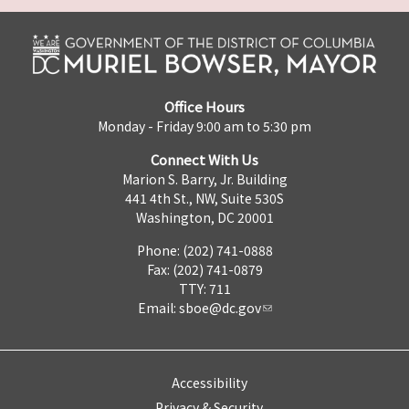
Office Hours
Monday - Friday 9:00 am to 5:30 pm
Connect With Us
Marion S. Barry, Jr. Building
441 4th St., NW, Suite 530S
Washington, DC 20001
Phone: (202) 741-0888
Fax: (202) 741-0879
TTY: 711
Email:
sboe@dc.gov
Accessibility
Privacy & Security