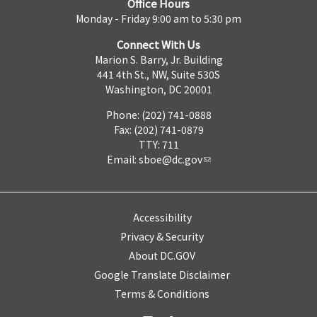
Office Hours
Monday - Friday 9:00 am to 5:30 pm
Connect With Us
Marion S. Barry, Jr. Building
441 4th St., NW, Suite 530S
Washington, DC 20001
Phone: (202) 741-0888
Fax: (202) 741-0879
TTY: 711
Email:
sboe@dc.gov
Accessibility
Privacy & Security
About DC.GOV
Google Translate Disclaimer
Terms & Conditions