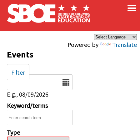
×
Skip to main content
Powered by
Translate
Events
Filter
Date
E.g., 08/09/2026
Keyword/terms
Type