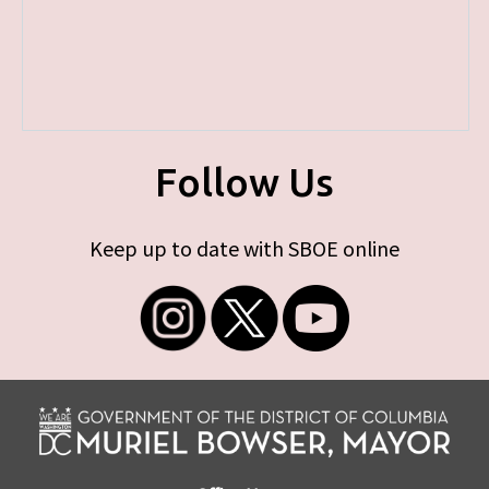
Follow Us
Keep up to date with SBOE online