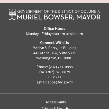
Office Hours
Monday - Friday 9:00 am to 5:30 pm
Connect With Us
Marion S. Barry, Jr. Building
441 4th St., NW, Suite 530S
Washington, DC 20001
Phone: (202) 741-0888
Fax: (202) 741-0879
TTY: 711
Email:
sboe@dc.gov
Accessibility
Privacy & Security