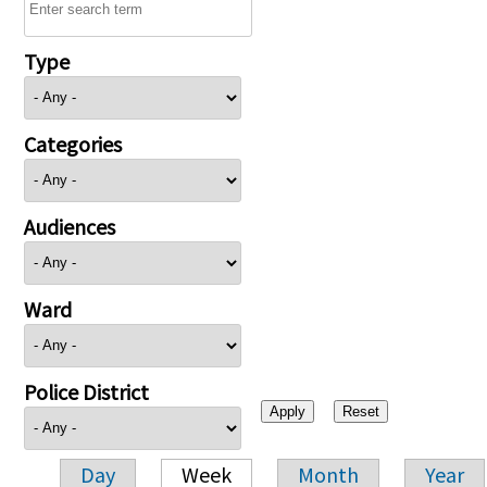
Type
Categories
Audiences
Ward
Police District
Day
Week
Month
Year