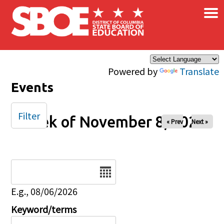
×
Skip to main content
Powered by
Translate
Events
Filter
Week of November 8, 2026
« Prev
Next »
Date
E.g., 08/06/2026
Keyword/terms