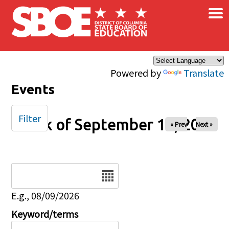
×
Skip to main content
Powered by
Translate
Events
Filter
Week of September 15, 2024
« Prev
Next »
Date
E.g., 08/09/2026
Keyword/terms