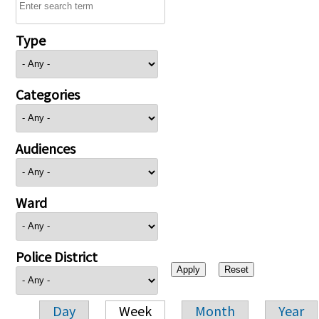
Type
Categories
Audiences
Ward
Police District
Day
Week
Month
Year