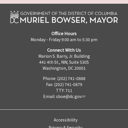
Office Hours
Monday - Friday 9:00 am to 5:30 pm
Connect With Us
Marion S. Barry, Jr. Building
441 4th St., NW, Suite 530S
Washington, DC 20001
Phone: (202) 741-0888
Fax: (202) 741-0879
TTY: 711
Email:
sboe@dc.gov
Accessibility
Privacy & Security