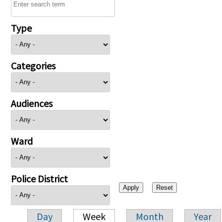
Type
Categories
Audiences
Ward
Police District
Day
Week
Month
Year