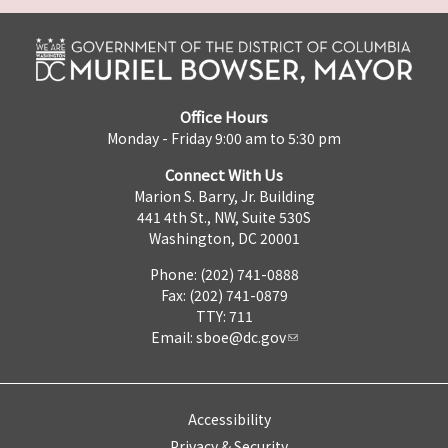
Office Hours
Monday - Friday 9:00 am to 5:30 pm
Connect With Us
Marion S. Barry, Jr. Building
441 4th St., NW, Suite 530S
Washington, DC 20001
Phone: (202) 741-0888
Fax: (202) 741-0879
TTY: 711
Email:
sboe@dc.gov
Accessibility
Privacy & Security