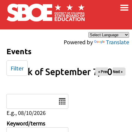
×
Skip to main content
Powered by
Translate
Events
Filter
Week of September 7, 2025
« Prev
Next »
Date
E.g., 08/10/2026
Keyword/terms