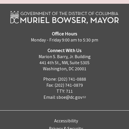
Office Hours
Monday - Friday 9:00 am to 5:30 pm
Connect With Us
Marion S. Barry, Jr. Building
441 4th St., NW, Suite 530S
Washington, DC 20001
Phone: (202) 741-0888
Fax: (202) 741-0879
TTY: 711
Email:
sboe@dc.gov
Accessibility
Privacy & Security