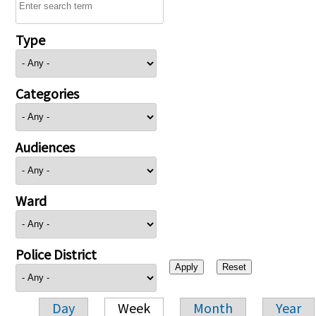
Type
Categories
Audiences
Ward
Police District
Day
Week
Month
Year