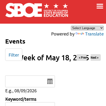
×
Skip to main content
Powered by
Translate
Events
Filter
Week of May 18, 2025
« Prev
Next »
Date
E.g., 08/09/2026
Keyword/terms