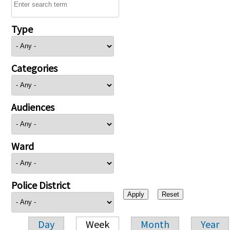
Type
Categories
Audiences
Ward
Police District
Day
Week
Month
Year