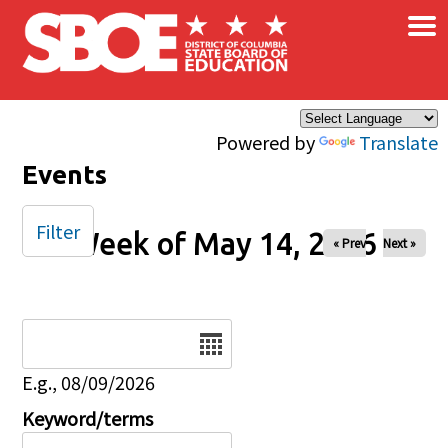
×
Skip to main content
Powered by
Translate
Events
Filter
Week of May 14, 2026
« Prev
Next »
Date
E.g., 08/09/2026
Keyword/terms