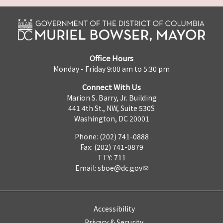
Office Hours
Monday - Friday 9:00 am to 5:30 pm
Connect With Us
Marion S. Barry, Jr. Building
441 4th St., NW, Suite 530S
Washington, DC 20001
Phone: (202) 741-0888
Fax: (202) 741-0879
TTY: 711
Email:
sboe@dc.gov
Accessibility
Privacy & Security