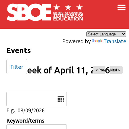
×
Skip to main content
Powered by
Translate
Events
Filter
Week of April 11, 2026
« Prev
Next »
Date
E.g., 08/09/2026
Keyword/terms