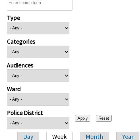
Type
Categories
Audiences
Ward
Police District
Day
Week
Month
Year