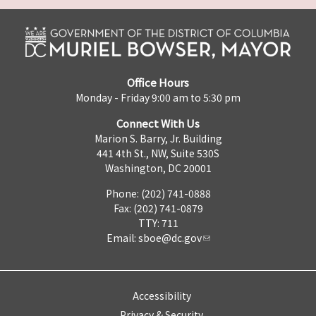
Office Hours
Monday - Friday 9:00 am to 5:30 pm
Connect With Us
Marion S. Barry, Jr. Building
441 4th St., NW, Suite 530S
Washington, DC 20001
Phone: (202) 741-0888
Fax: (202) 741-0879
TTY: 711
Email:
sboe@dc.gov
Accessibility
Privacy & Security