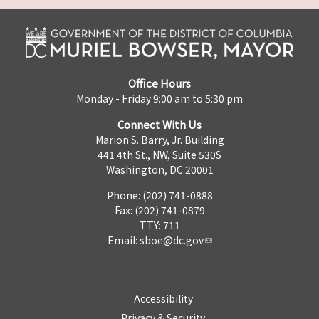
Office Hours
Monday - Friday 9:00 am to 5:30 pm
Connect With Us
Marion S. Barry, Jr. Building
441 4th St., NW, Suite 530S
Washington, DC 20001
Phone: (202) 741-0888
Fax: (202) 741-0879
TTY: 711
Email:
sboe@dc.gov
Accessibility
Privacy & Security