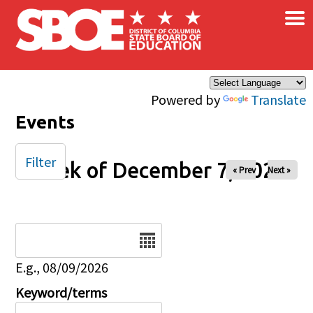
×
Skip to main content
Powered by
Translate
Events
Filter
Week of December 7, 2025
« Prev
Next »
Date
E.g., 08/09/2026
Keyword/terms