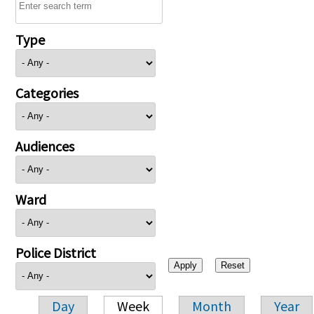
Type
Categories
Audiences
Ward
Police District
Day
Week
Month
Year