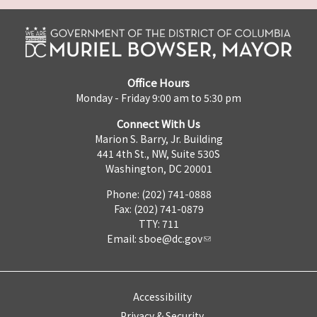
Office Hours
Monday - Friday 9:00 am to 5:30 pm
Connect With Us
Marion S. Barry, Jr. Building
441 4th St., NW, Suite 530S
Washington, DC 20001
Phone: (202) 741-0888
Fax: (202) 741-0879
TTY: 711
Email:
sboe@dc.gov
Accessibility
Privacy & Security