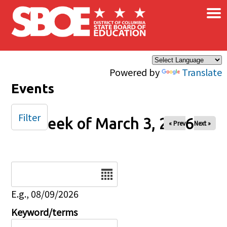
×
Skip to main content
Powered by
Translate
Events
Filter
Week of March 3, 2026
« Prev
Next »
Date
E.g., 08/09/2026
Keyword/terms