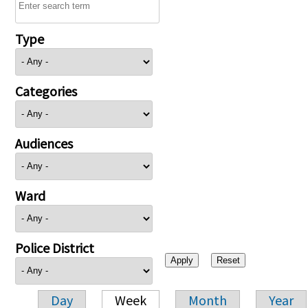
Type
Categories
Audiences
Ward
Police District
Day
Week
Month
Year