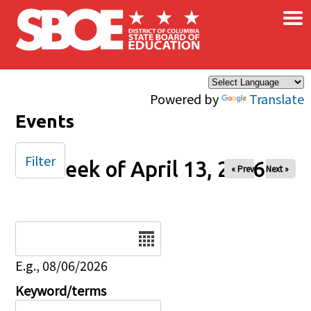
×
Skip to main content
Powered by
Translate
Events
Filter
Week of April 13, 2026
« Prev
Next »
Date
E.g., 08/06/2026
Keyword/terms