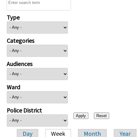
Type
Categories
Audiences
Ward
Police District
Day
Week
Month
Year