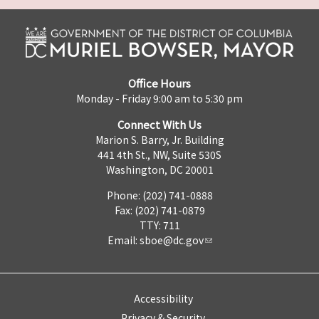
Office Hours
Monday - Friday 9:00 am to 5:30 pm
Connect With Us
Marion S. Barry, Jr. Building
441 4th St., NW, Suite 530S
Washington, DC 20001
Phone: (202) 741-0888
Fax: (202) 741-0879
TTY: 711
Email:
sboe@dc.gov
Accessibility
Privacy & Security