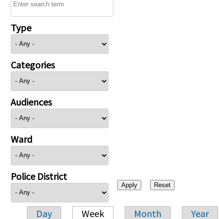
Type
Categories
Audiences
Ward
Police District
Day
Week
Month
Year