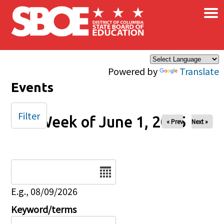
×
Skip to main content
Powered by
Translate
Events
Filter
Week of June 1, 2025
« Prev
Next »
Date
E.g., 08/09/2026
Keyword/terms