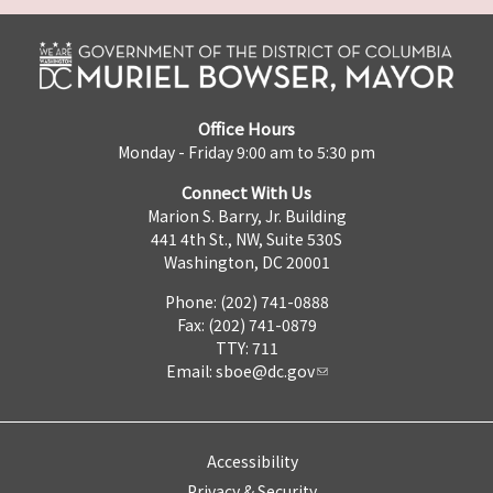
Office Hours
Monday - Friday 9:00 am to 5:30 pm
Connect With Us
Marion S. Barry, Jr. Building
441 4th St., NW, Suite 530S
Washington, DC 20001
Phone: (202) 741-0888
Fax: (202) 741-0879
TTY: 711
Email:
sboe@dc.gov
Accessibility
Privacy & Security