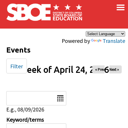
×
Skip to main content
Powered by
Translate
Events
Filter
Week of April 24, 2026
« Prev
Next »
Date
E.g., 08/09/2026
Keyword/terms