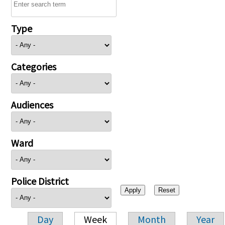
Type
Categories
Audiences
Ward
Police District
Day
Week
Month
Year