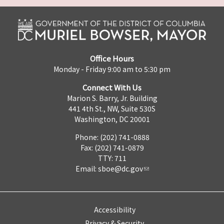
Office Hours
Monday - Friday 9:00 am to 5:30 pm
Connect With Us
Marion S. Barry, Jr. Building
441 4th St., NW, Suite 530S
Washington, DC 20001
Phone: (202) 741-0888
Fax: (202) 741-0879
TTY: 711
Email:
sboe@dc.gov
Accessibility
Privacy & Security