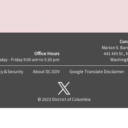
Con
Marion S. Barr
Office Hours
441 4th St., 
day - Friday 9:00 am to 5:30 pm
Washingt
cy & Security
About DC.GOV
Google Translate Disclaimer
© 2023 District of Columbia