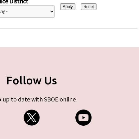
ice District
Follow Us
 up to date with SBOE online