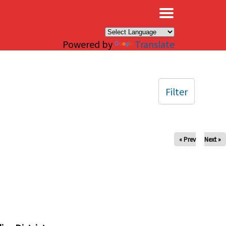
×
Powered by
Translate
Filter
« Prev
Next »