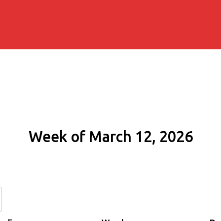
Week of March 12, 2026