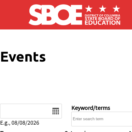
Skip to main content
Events
Date
Keyword/terms
E.g., 08/08/2026