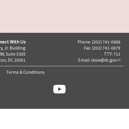
nect With Us
Phone: (202) 741-0888
y, Jr. Building
Fax: (202) 741-0879
NW, Suite 530S
TTY: 711
on, DC 20001
Email:
sboe@dc.gov
Terms & Conditions