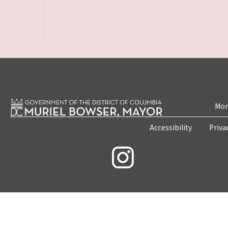
Mon
Accessibility
Priva