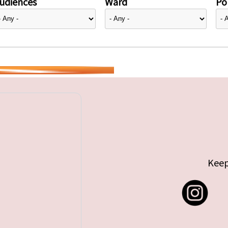
udiences
Ward
Pol
Keep