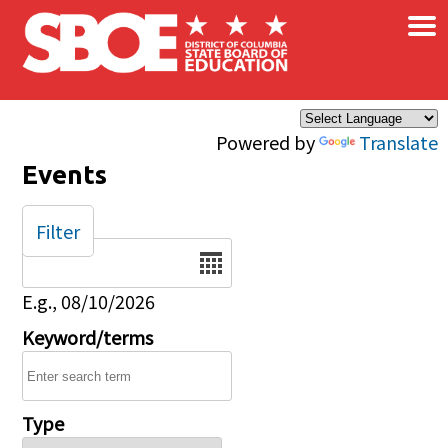
×
Skip to main content
Powered by
Translate
Events
Filter
Date
E.g., 08/10/2026
Keyword/terms
Type