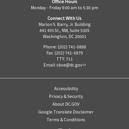
Office Hours
Monday - Friday 9:00 am to 5:30 pm
Connect With Us
Marion S. Barry, Jr. Building
441 4th St., NW, Suite 530S
Washington, DC 20001
Phone: (202) 741-0888
Fax: (202) 741-0879
TTY: 711
Email:
sboe@dc.gov
Accessibility
Privacy & Security
About DC.GOV
Google Translate Disclaimer
Terms & Conditions