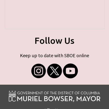
Follow Us
Keep up to date with SBOE online