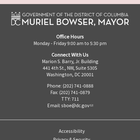
Office Hours
Monday - Friday 9:00 am to 5:30 pm
Connect With Us
Marion S. Barry, Jr. Building
441 4th St., NW, Suite 530S
Washington, DC 20001
Phone: (202) 741-0888
Fax: (202) 741-0879
TTY: 711
Email:
sboe@dc.gov
Accessibility
Privacy & Security