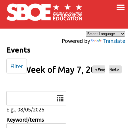
×
Skip to main content
Powered by
Translate
Events
Filter
Week of May 7, 2026
« Prev
Next »
Date
E.g., 08/05/2026
Keyword/terms