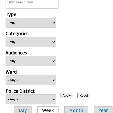
Type
Categories
Audiences
Ward
Police District
Day
Week
Month
Year