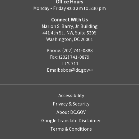
Office Hours
Monday - Friday 9:00 am to 5:30 pm
Connect With Us
Marion S. Barry, Jr. Building
441 4th St., NW, Suite 530S
Washington, DC 20001
Phone: (202) 741-0888
Fax: (202) 741-0879
TTY: 711
Email:
sboe@dc.gov
Accessibility
Privacy & Security
About DC.GOV
Google Translate Disclaimer
Terms & Conditions