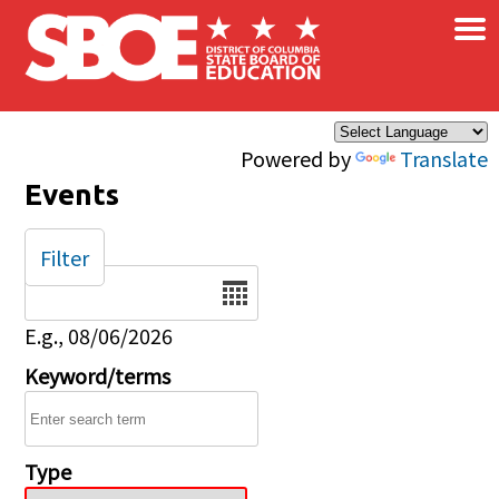
×
Skip to main content
Powered by
Translate
Events
Filter
Date
E.g., 08/06/2026
Keyword/terms
Type