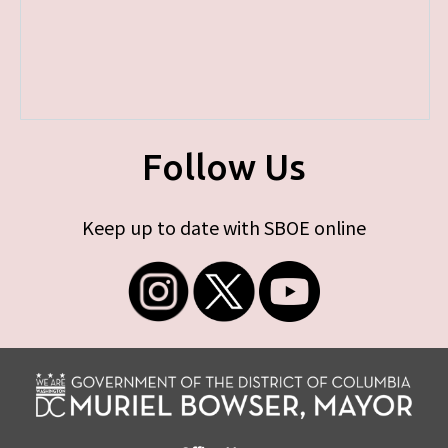
Follow Us
Keep up to date with SBOE online