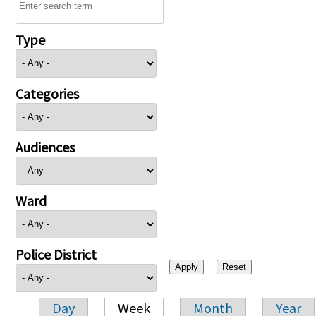
Type
Categories
Audiences
Ward
Police District
Day
Week
Month
Year