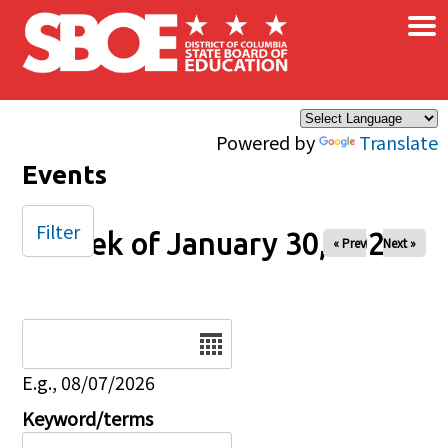
×
Skip to main content
Powered by
Translate
Events
Filter
Week of January 30, 2026
« Prev
Next »
Date
E.g., 08/07/2026
Keyword/terms