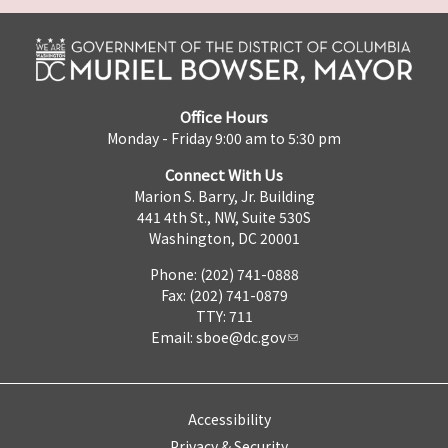
Office Hours
Monday - Friday 9:00 am to 5:30 pm
Connect With Us
Marion S. Barry, Jr. Building
441 4th St., NW, Suite 530S
Washington, DC 20001
Phone: (202) 741-0888
Fax: (202) 741-0879
TTY: 711
Email:
sboe@dc.gov
Accessibility
Privacy & Security