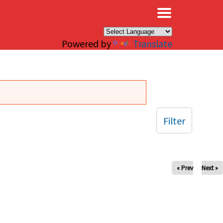
×
Powered by
Translate
Filter
« Prev
Next »