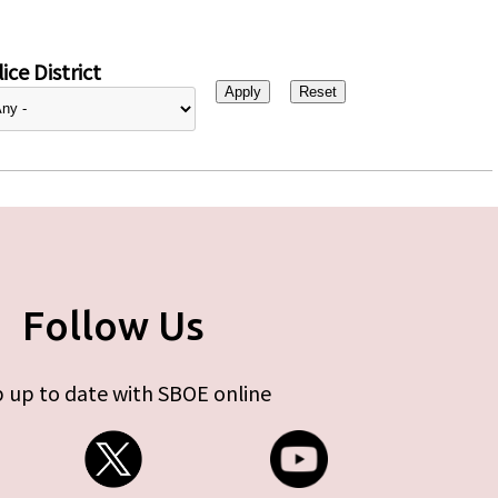
ice District
Follow Us
 up to date with SBOE online