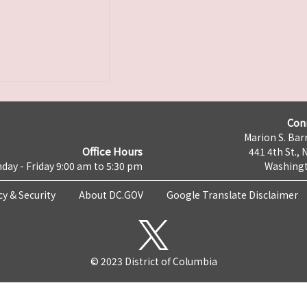
Con
Marion S. Barr
Office Hours
441 4th St., 
day - Friday 9:00 am to 5:30 pm
Washingt
cy & Security
About DC.GOV
Google Translate Disclaimer
© 2023 District of Columbia