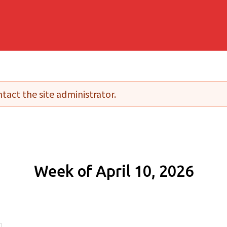
tact the site administrator.
Week of April 10, 2026