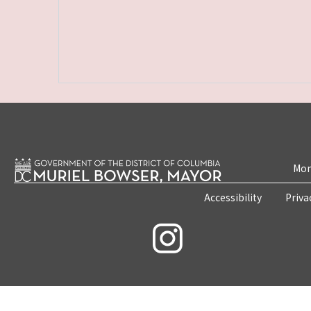
Mon
Accessibility
Priva