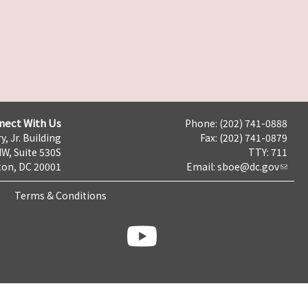
nect With Us
Phone: (202) 741-0888
y, Jr. Building
Fax: (202) 741-0879
NW, Suite 530S
TTY: 711
on, DC 20001
Email:
sboe@dc.gov
Terms & Conditions