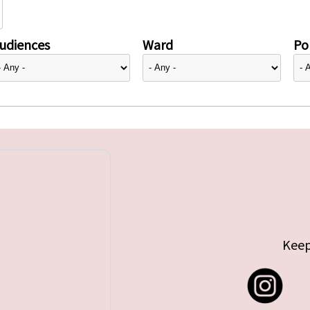
udiences
Ward
Pol
Keep