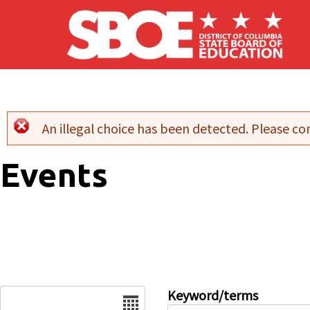
Skip to main content
An illegal choice has been detected. Please con
Error message
Events
Date
Keyword/terms