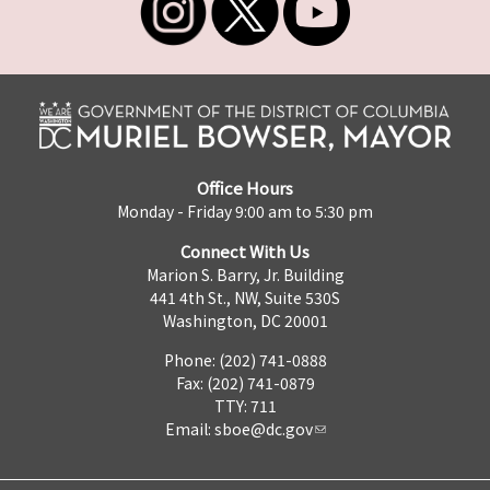
Office Hours
Monday - Friday 9:00 am to 5:30 pm
Connect With Us
Marion S. Barry, Jr. Building
441 4th St., NW, Suite 530S
Washington, DC 20001
Phone: (202) 741-0888
Fax: (202) 741-0879
TTY: 711
Email:
sboe@dc.gov