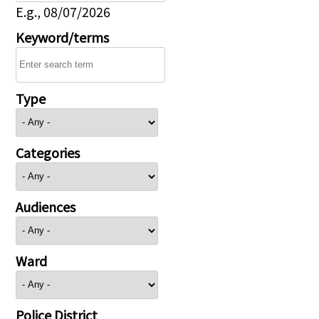
E.g., 08/07/2026
Keyword/terms
Type
Categories
Audiences
Ward
Police District