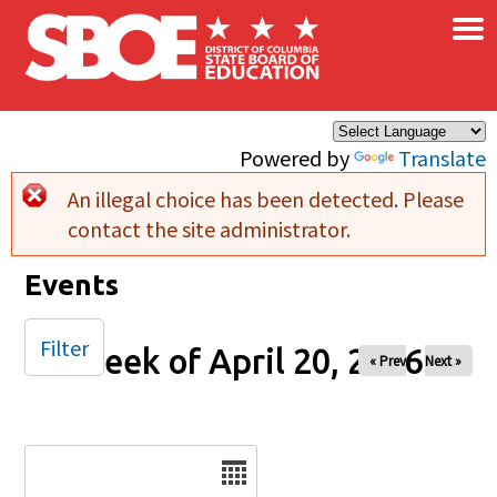
×
Skip to main content
Powered by
Translate
An illegal choice has been detected. Please
Error message
contact the site administrator.
Events
Filter
Week of April 20, 2026
« Prev
Next »
Date