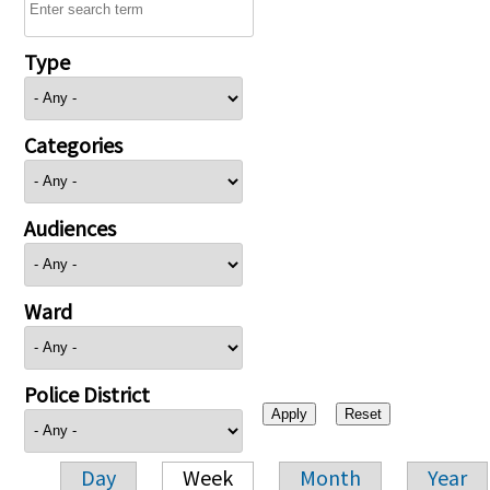
Type
Categories
Audiences
Ward
Police District
Day
Week
Month
Year