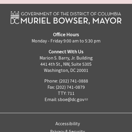
Office Hours
Monday - Friday 9:00 am to 5:30 pm
Connect With Us
Marion S. Barry, Jr. Building
441 4th St., NW, Suite 530S
Washington, DC 20001
Phone: (202) 741-0888
Fax: (202) 741-0879
TTY: 711
Email:
sboe@dc.gov
Accessibility
Privacy & Security