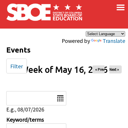
×
Skip to main content
Powered by
Translate
Events
Filter
Week of May 16, 2026
« Prev
Next »
Date
E.g., 08/07/2026
Keyword/terms