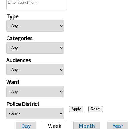
Type
Categories
Audiences
Ward
Police District
Day
Week
Month
Year