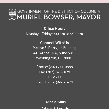
Office Hours
Monday - Friday 9:00 am to 5:30 pm
Connect With Us
Marion S. Barry, Jr. Building
441 4th St., NW, Suite 530S
Washington, DC 20001
Phone: (202) 741-0888
Fax: (202) 741-0879
TTY: 711
Email:
sboe@dc.gov
Accessibility
Privacy & Security