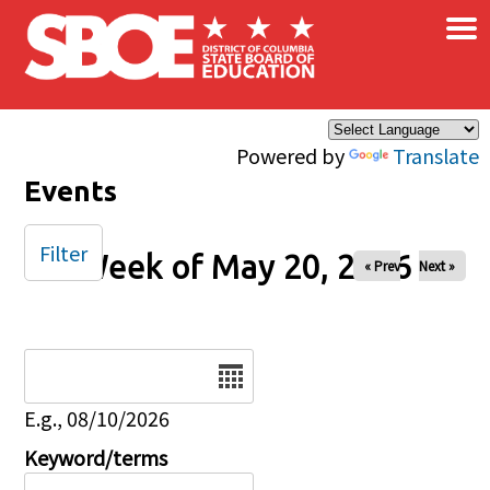
×
Skip to main content
Powered by
Translate
Events
Filter
Week of May 20, 2026
« Prev
Next »
Date
E.g., 08/10/2026
Keyword/terms