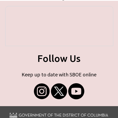
Follow Us
Keep up to date with SBOE online