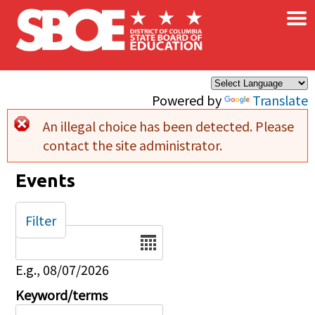
×
Skip to main content
Powered by
Translate
An illegal choice has been detected. Please
Error message
contact the site administrator.
Events
Filter
Date
E.g., 08/07/2026
Keyword/terms