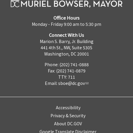
Office Hours
Monday - Friday 9:00 am to 5:30 pm
Connect With Us
Marion S. Barry, Jr. Building
441 4th St., NW, Suite 530S
Washington, DC 20001
Phone: (202) 741-0888
Fax: (202) 741-0879
TTY: 711
Email:
sboe@dc.gov
Accessibility
Privacy & Security
About DC.GOV
Google Translate Disclaimer