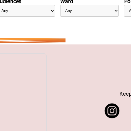
udiences
Ward
Pol
Keep