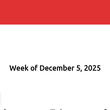
Week of December 5, 2025