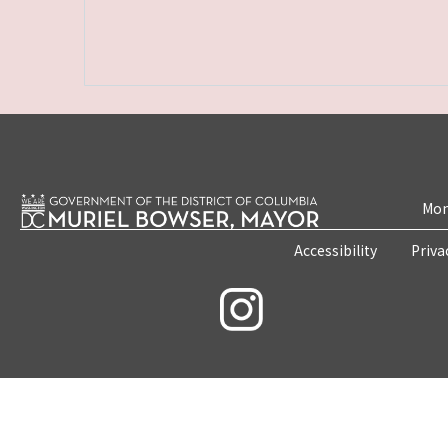
Mon
Accessibility
Priva