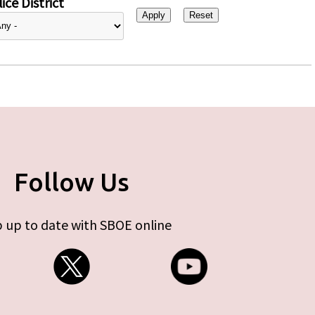
ice District
Follow Us
 up to date with SBOE online