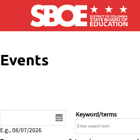
Skip to main content
Events
Date
Keyword/terms
E.g., 08/07/2026