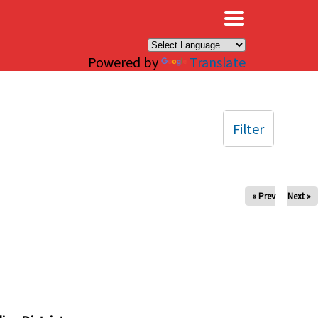
×
Powered by
Translate
Filter
« Prev
Next »