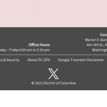
Con
Marion S. Barr
Office Hours
441 4th St., 
day - Friday 9:00 am to 5:30 pm
Washingt
cy & Security
About DC.GOV
Google Translate Disclaimer
© 2023 District of Columbia