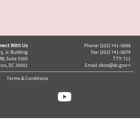
nect With Us
Phone: (202) 741-0888
y, Jr. Building
Fax: (202) 741-0879
NW, Suite 530S
TTY: 711
on, DC 20001
Email:
sboe@dc.gov
Terms & Conditions