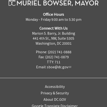
Office Hours
Monday - Friday 9:00 am to 5:30 pm
Connect With Us
Marion S. Barry, Jr. Building
441 4th St., NW, Suite 530S
Washington, DC 20001
Phone: (202) 741-0888
Fax: (202) 741-0879
TTY: 711
Email:
sboe@dc.gov
Accessibility
Privacy & Security
About DC.GOV
Google Translate Disclaimer