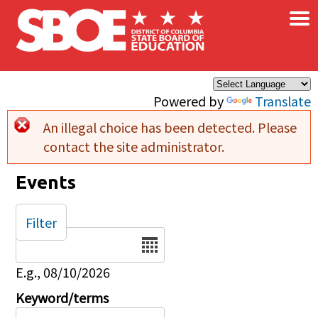
×
Skip to main content
Powered by
Translate
An illegal choice has been detected. Please
Error message
contact the site administrator.
Events
Filter
Date
E.g., 08/10/2026
Keyword/terms