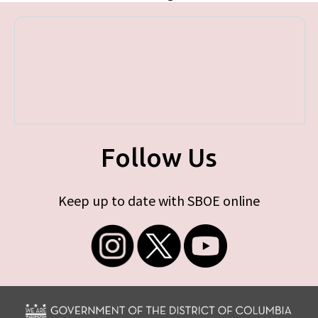
Follow Us
Keep up to date with SBOE online