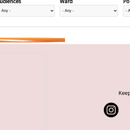
udiences
Ward
Pol
Keep