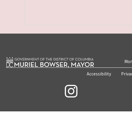
Mon
Accessibility
Priva