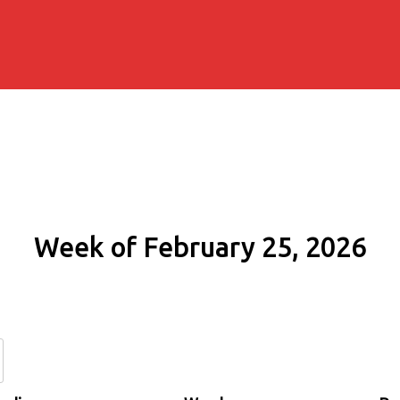
Week of February 25, 2026