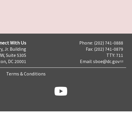
nect With Us
Phone: (202) 741-0888
y, Jr. Building
Fax: (202) 741-0879
NW, Suite 530S
TTY: 711
on, DC 20001
Email:
sboe@dc.gov
Terms & Conditions