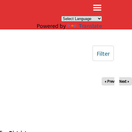
×
Powered by
Translate
Filter
« Prev
Next »