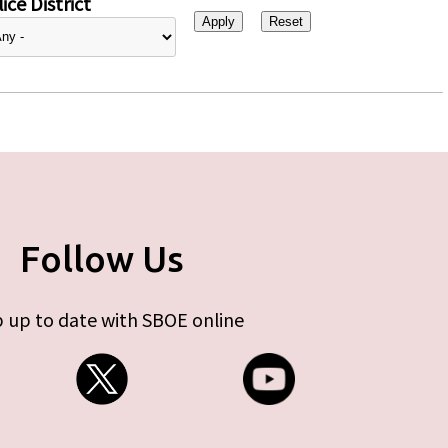
ice District
Follow Us
 up to date with SBOE online