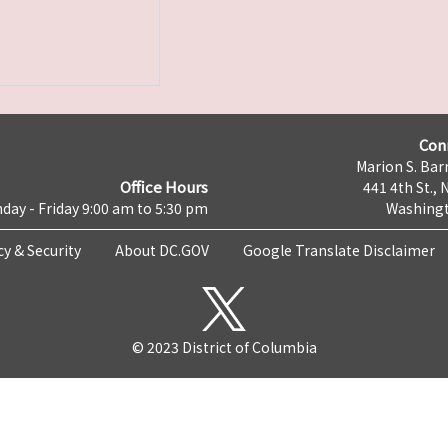
Con
Marion S. Barr
Office Hours
441 4th St., 
day - Friday 9:00 am to 5:30 pm
Washingt
cy & Security
About DC.GOV
Google Translate Disclaimer
© 2023 District of Columbia