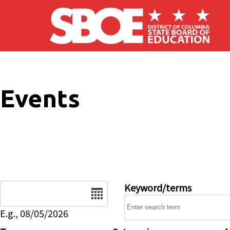
Skip to main content
Events
Date
Keyword/terms
E.g., 08/05/2026