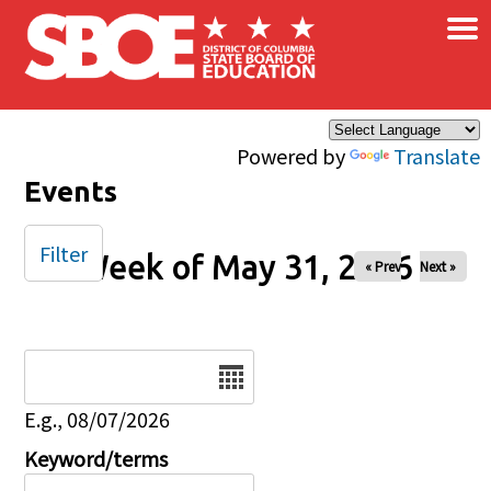
×
Skip to main content
Powered by
Translate
Events
Filter
Week of May 31, 2026
« Prev
Next »
Date
E.g., 08/07/2026
Keyword/terms