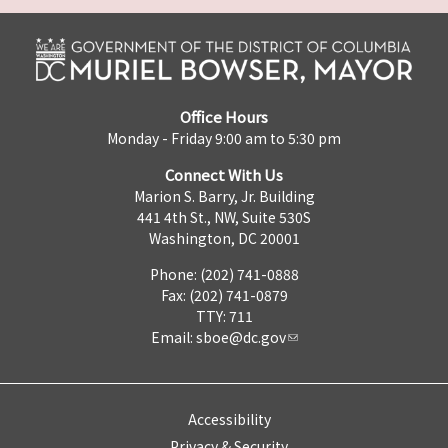
Office Hours
Monday - Friday 9:00 am to 5:30 pm
Connect With Us
Marion S. Barry, Jr. Building
441 4th St., NW, Suite 530S
Washington, DC 20001
Phone: (202) 741-0888
Fax: (202) 741-0879
TTY: 711
Email:
sboe@dc.gov
Accessibility
Privacy & Security