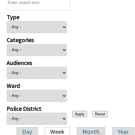
Type
Categories
Audiences
Ward
Police District
Day
Week
Month
Year