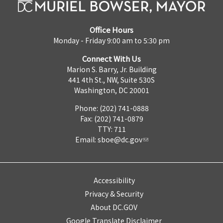
Office Hours
Monday - Friday 9:00 am to 5:30 pm
Connect With Us
Marion S. Barry, Jr. Building
441 4th St., NW, Suite 530S
Washington, DC 20001
Phone: (202) 741-0888
Fax: (202) 741-0879
TTY: 711
Email:
sboe@dc.gov
Accessibility
Privacy & Security
About DC.GOV
Google Translate Disclaimer