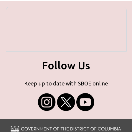
Follow Us
Keep up to date with SBOE online