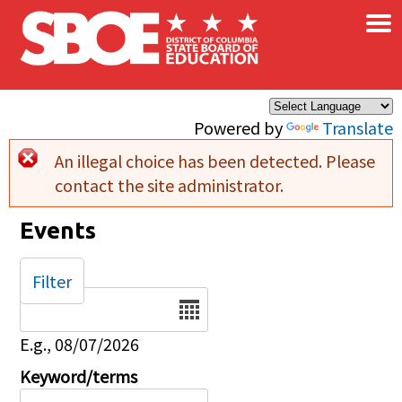
×
Skip to main content
Powered by
Translate
An illegal choice has been detected. Please
Error message
contact the site administrator.
Events
Filter
Date
E.g., 08/07/2026
Keyword/terms