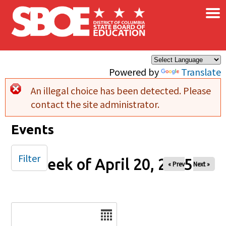
×
Skip to main content
Powered by
Translate
An illegal choice has been detected. Please
Error message
contact the site administrator.
Events
Filter
Week of April 20, 2025
« Prev
Next »
Date