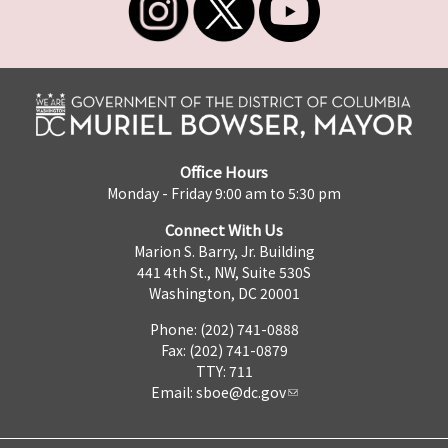
Office Hours
Monday - Friday 9:00 am to 5:30 pm
Connect With Us
Marion S. Barry, Jr. Building
441 4th St., NW, Suite 530S
Washington, DC 20001
Phone: (202) 741-0888
Fax: (202) 741-0879
TTY: 711
Email:
sboe@dc.gov