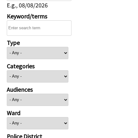
E.g., 08/08/2026
Keyword/terms
Type
Categories
Audiences
Ward
Police District