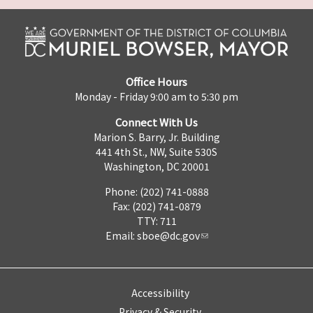
Office Hours
Monday - Friday 9:00 am to 5:30 pm
Connect With Us
Marion S. Barry, Jr. Building
441 4th St., NW, Suite 530S
Washington, DC 20001
Phone: (202) 741-0888
Fax: (202) 741-0879
TTY: 711
Email:
sboe@dc.gov
Accessibility
Privacy & Security