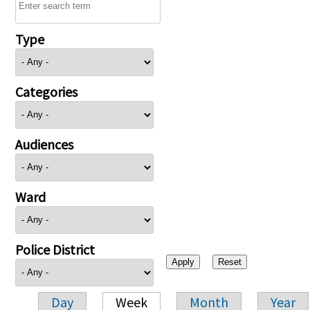
Type
Categories
Audiences
Ward
Police District
Day
Week
Month
Year