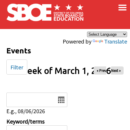
×
Skip to main content
Powered by
Translate
Events
Filter
Week of March 1, 2026
« Prev
Next »
Date
E.g., 08/06/2026
Keyword/terms