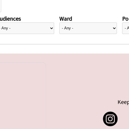
udiences
Ward
Pol
Keep