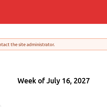
tact the site administrator.
Week of July 16, 2027