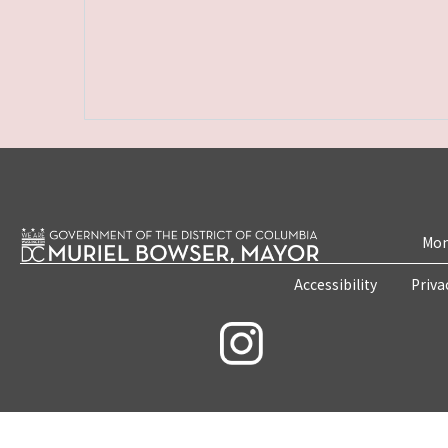
Mon
Accessibility
Priva