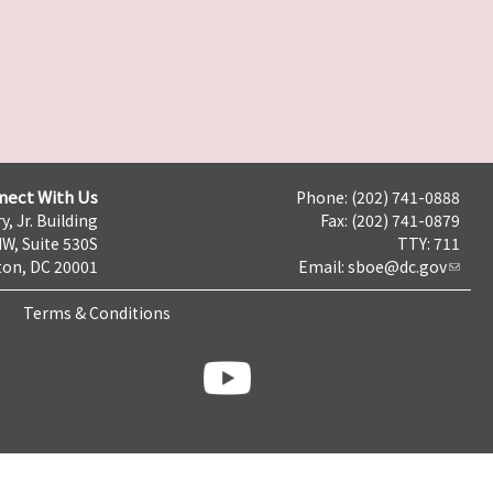
nect With Us
Phone: (202) 741-0888
y, Jr. Building
Fax: (202) 741-0879
NW, Suite 530S
TTY: 711
on, DC 20001
Email:
sboe@dc.gov
Terms & Conditions