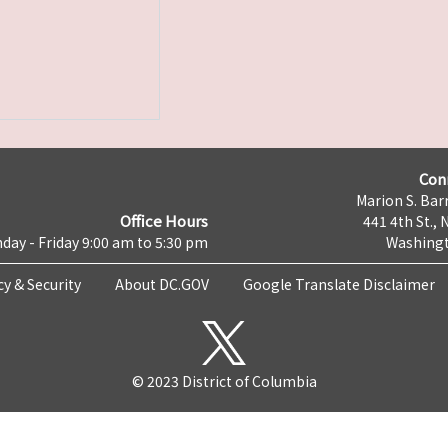
Con
Marion S. Barr
Office Hours
441 4th St., 
day - Friday 9:00 am to 5:30 pm
Washingt
cy & Security
About DC.GOV
Google Translate Disclaimer
© 2023 District of Columbia