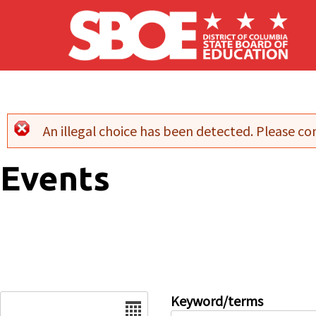
Skip to main content
An illegal choice has been detected. Please con
Error message
Events
Date
Keyword/terms