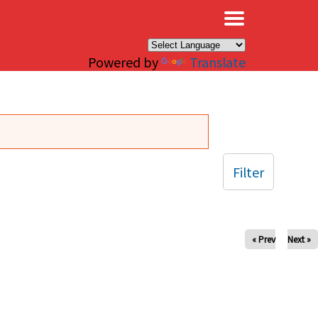
×
Powered by
Translate
Filter
« Prev
Next »