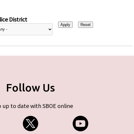
ice District
Follow Us
 up to date with SBOE online