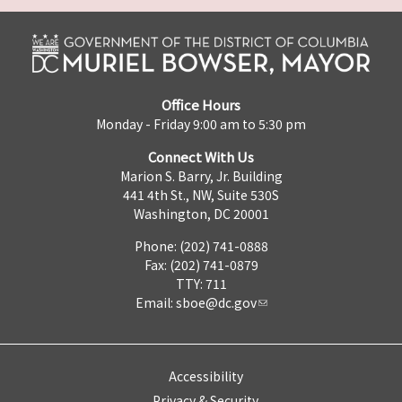
Office Hours
Monday - Friday 9:00 am to 5:30 pm
Connect With Us
Marion S. Barry, Jr. Building
441 4th St., NW, Suite 530S
Washington, DC 20001
Phone: (202) 741-0888
Fax: (202) 741-0879
TTY: 711
Email:
sboe@dc.gov
Accessibility
Privacy & Security