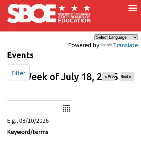
×
Skip to main content
Powered by
Translate
Events
Filter
Week of July 18, 2025
« Prev
Next »
Date
E.g., 08/10/2026
Keyword/terms