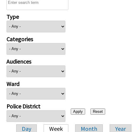
Type
Categories
Audiences
Ward
Police District
Day
Week
Month
Year