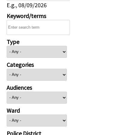
E.g., 08/09/2026
Keyword/terms
Type
Categories
Audiences
Ward
Police District