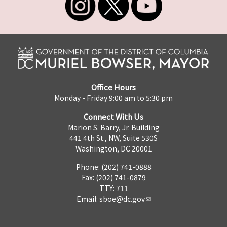
Office Hours
Monday - Friday 9:00 am to 5:30 pm
Connect With Us
Marion S. Barry, Jr. Building
441 4th St., NW, Suite 530S
Washington, DC 20001
Phone: (202) 741-0888
Fax: (202) 741-0879
TTY: 711
Email:
sboe@dc.gov