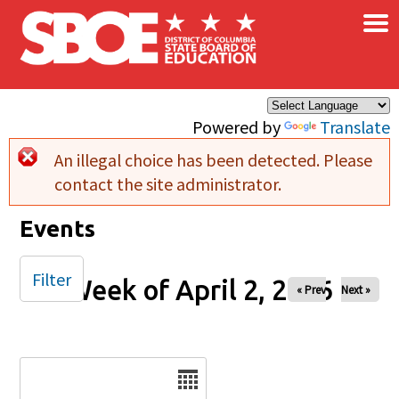
×
Skip to main content
Powered by
Translate
An illegal choice has been detected. Please
Error message
contact the site administrator.
Events
Filter
Week of April 2, 2026
« Prev
Next »
Date