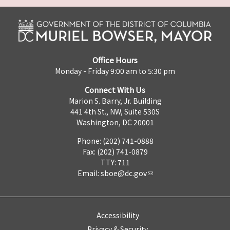
Office Hours
Monday - Friday 9:00 am to 5:30 pm
Connect With Us
Marion S. Barry, Jr. Building
441 4th St., NW, Suite 530S
Washington, DC 20001
Phone: (202) 741-0888
Fax: (202) 741-0879
TTY: 711
Email:
sboe@dc.gov
Accessibility
Privacy & Security