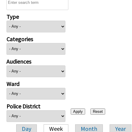
Type
Categories
Audiences
Ward
Police District
Day
Week
Month
Year