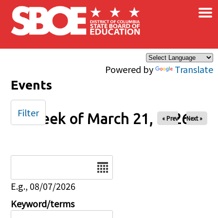
×
Skip to main content
Powered by
Translate
Events
Filter
Week of March 21, 2026
« Prev
Next »
Date
E.g., 08/07/2026
Keyword/terms