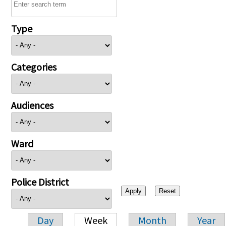
Type
Categories
Audiences
Ward
Police District
Day
Week
Month
Year