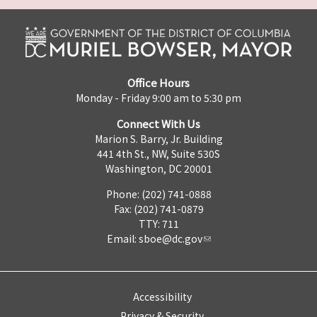
Office Hours
Monday - Friday 9:00 am to 5:30 pm
Connect With Us
Marion S. Barry, Jr. Building
441 4th St., NW, Suite 530S
Washington, DC 20001
Phone: (202) 741-0888
Fax: (202) 741-0879
TTY: 711
Email:
sboe@dc.gov
Accessibility
Privacy & Security