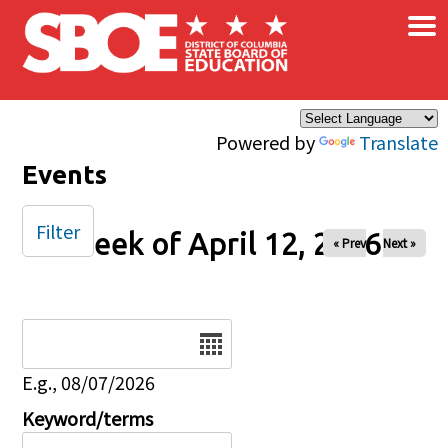
×
Skip to main content
Powered by
Translate
Events
Filter
Week of April 12, 2026
« Prev
Next »
Date
E.g., 08/07/2026
Keyword/terms