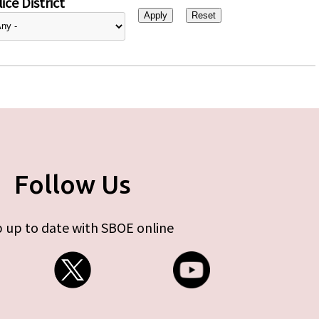
ice District
Follow Us
 up to date with SBOE online