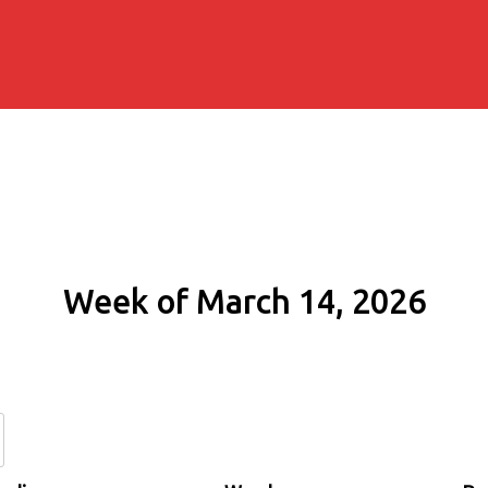
Week of March 14, 2026