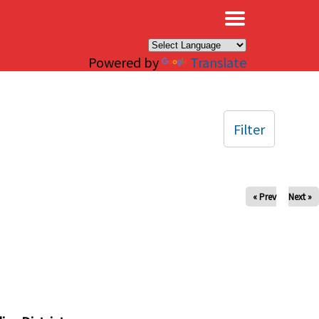
×
Powered by
Translate
Filter
« Prev
Next »