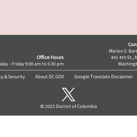
Con
Marion S. Barr
Office Hours
441 4th St., 
day - Friday 9:00 am to 5:30 pm
Washingt
cy & Security
About DC.GOV
Google Translate Disclaimer
© 2023 District of Columbia