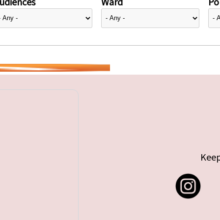
udiences
Ward
Pol
Keep