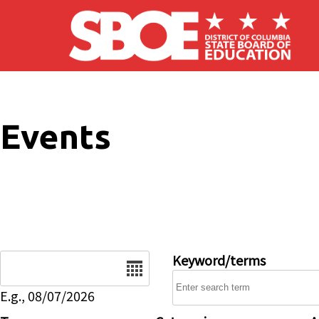
Skip to main content
Events
Date
Keyword/terms
E.g., 08/07/2026