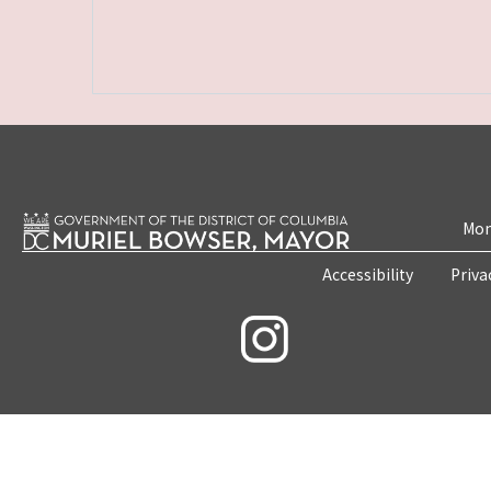
Mon
Accessibility
Priva