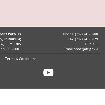
nect With Us
Phone: (202) 741-0888
y, Jr. Building
Fax: (202) 741-0879
NW, Suite 530S
TTY: 711
on, DC 20001
Email:
sboe@dc.gov
Terms & Conditions