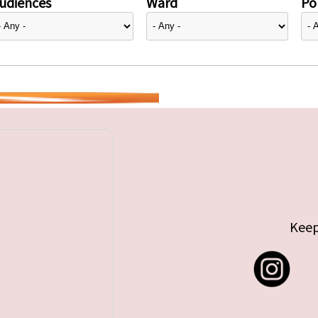
udiences
Ward
Pol
Keep