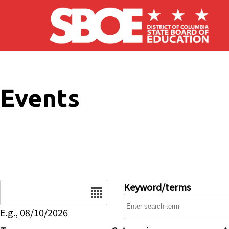
Skip to main content
Events
Date
Keyword/terms
E.g., 08/10/2026