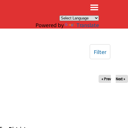
×
Powered by
Translate
Filter
« Prev
Next »