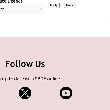
ice District
Follow Us
 up to date with SBOE online