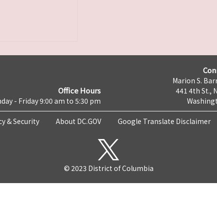
Con
Marion S. Barr
Office Hours
441 4th St., 
day - Friday 9:00 am to 5:30 pm
Washingt
cy & Security
About DC.GOV
Google Translate Disclaimer
© 2023 District of Columbia