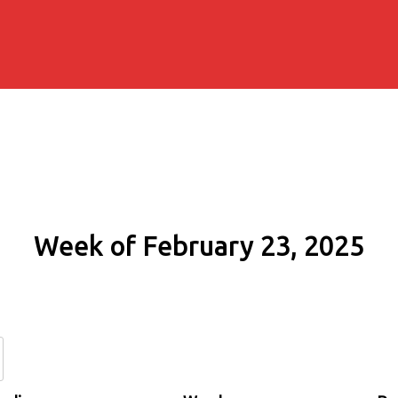
Week of February 23, 2025