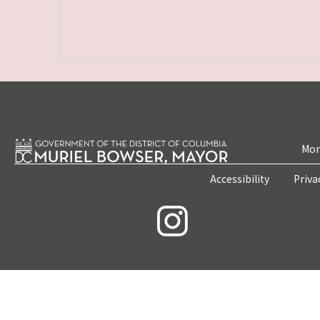
Mon
Accessibility
Priva