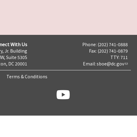
nect With Us
Phone: (202) 741-0888
y, Jr. Building
Fax: (202) 741-0879
NW, Suite 530S
TTY: 711
on, DC 20001
Email:
sboe@dc.gov
Terms & Conditions