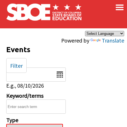
×
Skip to main content
Powered by
Translate
Events
Filter
Date
E.g., 08/10/2026
Keyword/terms
Type