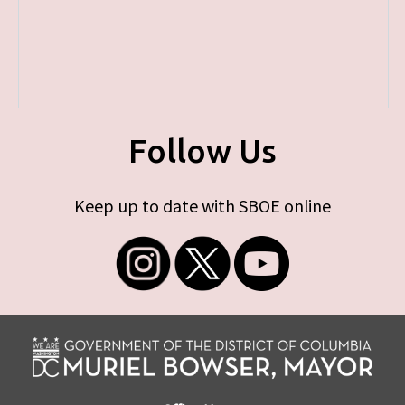
Follow Us
Keep up to date with SBOE online