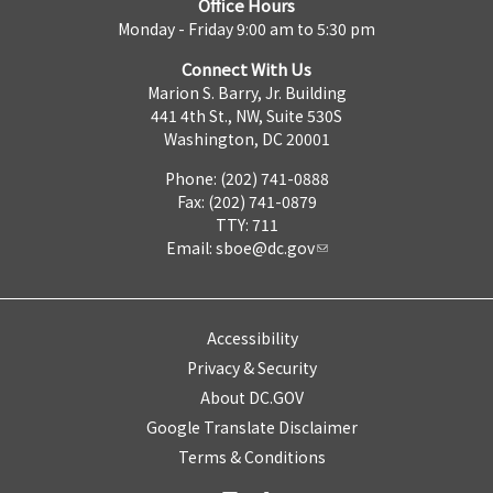
Office Hours
Monday - Friday 9:00 am to 5:30 pm
Connect With Us
Marion S. Barry, Jr. Building
441 4th St., NW, Suite 530S
Washington, DC 20001
Phone: (202) 741-0888
Fax: (202) 741-0879
TTY: 711
Email:
sboe@dc.gov
Accessibility
Privacy & Security
About DC.GOV
Google Translate Disclaimer
Terms & Conditions