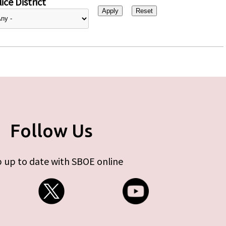
ice District
Follow Us
 up to date with SBOE online