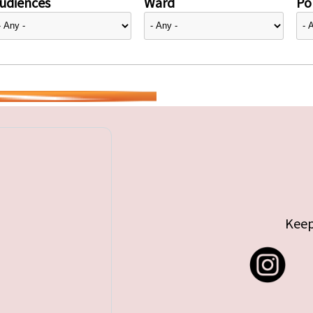
udiences
Ward
Pol
Keep