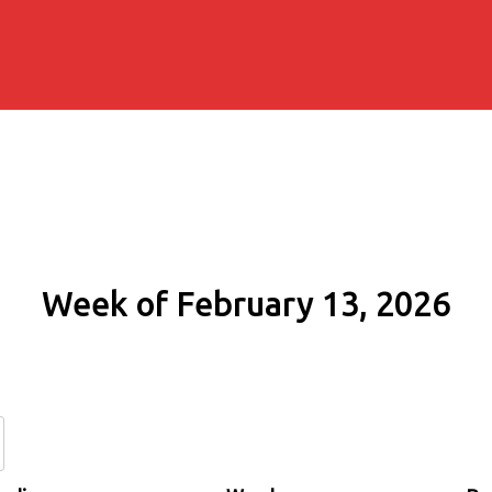
Week of February 13, 2026