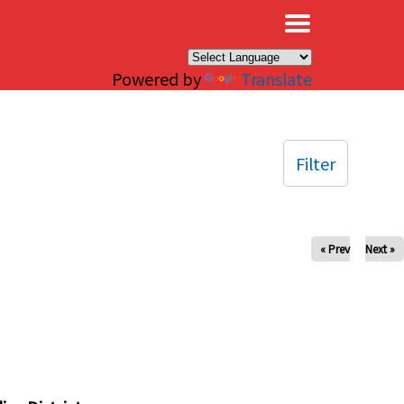
×
Powered by
Translate
Filter
« Prev
Next »