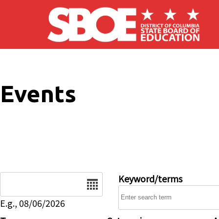
Skip to main content
Events
Date
Keyword/terms
E.g., 08/06/2026