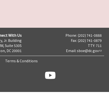
nect With Us
Phone: (202) 741-0888
y, Jr. Building
Fax: (202) 741-0879
NW, Suite 530S
TTY: 711
on, DC 20001
Email:
sboe@dc.gov
Terms & Conditions