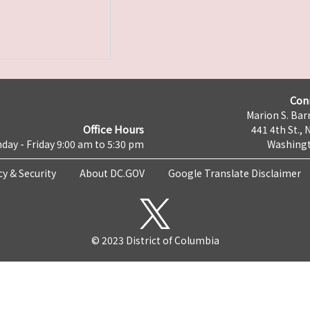
Con
Marion S. Barr
Office Hours
441 4th St., 
day - Friday 9:00 am to 5:30 pm
Washingt
cy & Security
About DC.GOV
Google Translate Disclaimer
© 2023 District of Columbia