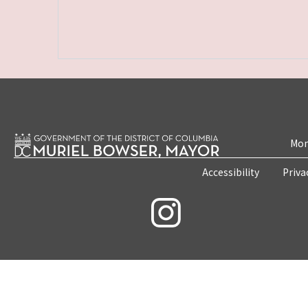
Mon
Accessibility
Priva