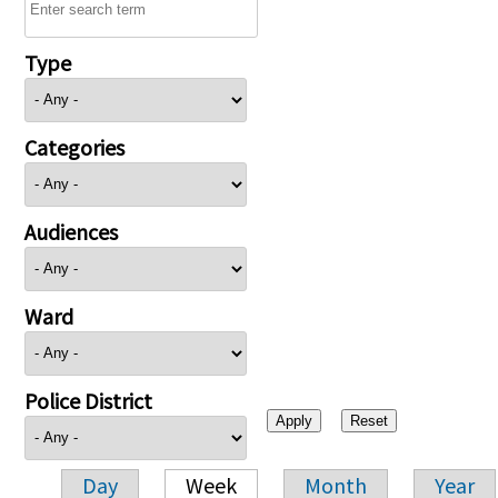
Type
Categories
Audiences
Ward
Police District
Day
Week
Month
Year