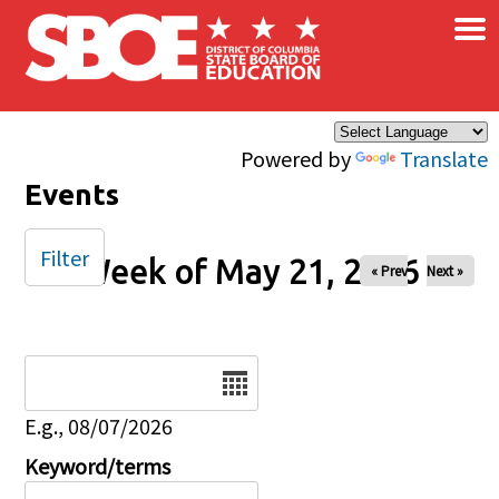
×
Skip to main content
Powered by
Translate
Events
Filter
Week of May 21, 2026
« Prev
Next »
Date
E.g., 08/07/2026
Keyword/terms