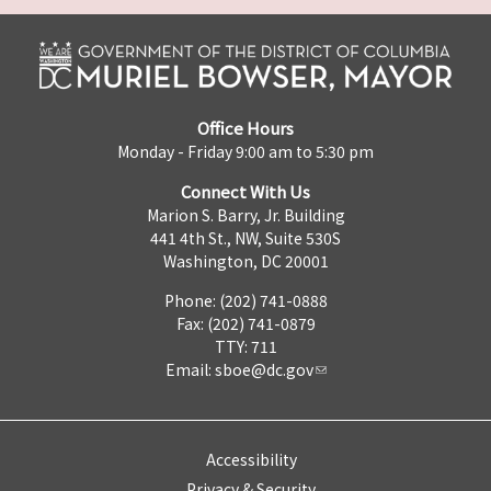
Office Hours
Monday - Friday 9:00 am to 5:30 pm
Connect With Us
Marion S. Barry, Jr. Building
441 4th St., NW, Suite 530S
Washington, DC 20001
Phone: (202) 741-0888
Fax: (202) 741-0879
TTY: 711
Email:
sboe@dc.gov
Accessibility
Privacy & Security