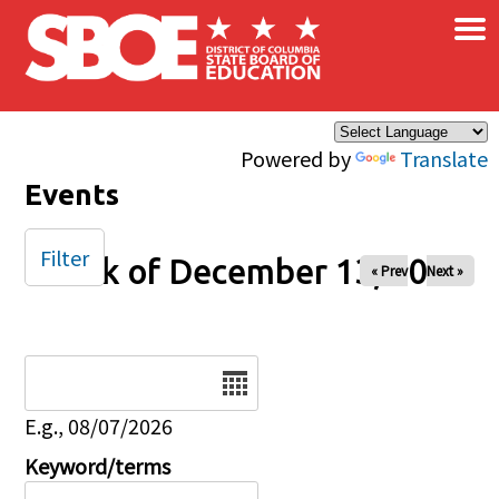
×
Skip to main content
Powered by
Translate
Events
Filter
Week of December 13, 2025
« Prev
Next »
Date
E.g., 08/07/2026
Keyword/terms