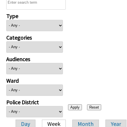
Type
Categories
Audiences
Ward
Police District
Day
Week
Month
Year