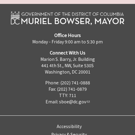
Office Hours
Monday - Friday 9:00 am to 5:30 pm
Connect With Us
Marion S. Barry, Jr. Building
441 4th St., NW, Suite 530S
Washington, DC 20001
Phone: (202) 741-0888
Fax: (202) 741-0879
TTY: 711
Email:
sboe@dc.gov
Accessibility
Privacy & Security