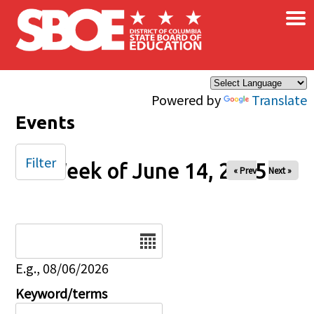
×
Skip to main content
Powered by
Translate
Events
Filter
Week of June 14, 2025
« Prev
Next »
Date
E.g., 08/06/2026
Keyword/terms