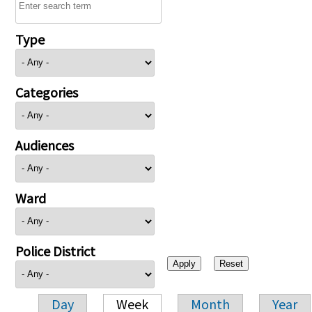
Type
Categories
Audiences
Ward
Police District
Day
Week
Month
Year