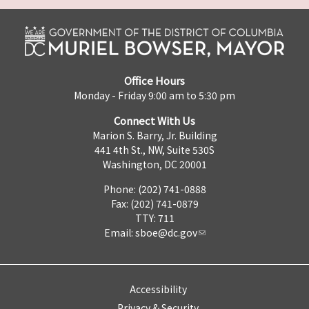
Office Hours
Monday - Friday 9:00 am to 5:30 pm
Connect With Us
Marion S. Barry, Jr. Building
441 4th St., NW, Suite 530S
Washington, DC 20001
Phone: (202) 741-0888
Fax: (202) 741-0879
TTY: 711
Email:
sboe@dc.gov
Accessibility
Privacy & Security