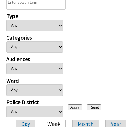
Type
Categories
Audiences
Ward
Police District
Day
Week
Month
Year