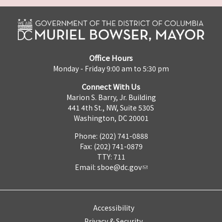
Office Hours
Monday - Friday 9:00 am to 5:30 pm
Connect With Us
Marion S. Barry, Jr. Building
441 4th St., NW, Suite 530S
Washington, DC 20001
Phone: (202) 741-0888
Fax: (202) 741-0879
TTY: 711
Email:
sboe@dc.gov
Accessibility
Privacy & Security