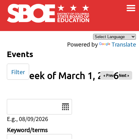
×
Skip to main content
Powered by
Translate
Events
Filter
Week of March 1, 2026
« Prev
Next »
Date
E.g., 08/09/2026
Keyword/terms