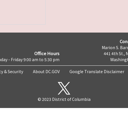
Con
Marion S. Barr
Office Hours
441 4th St., 
day - Friday 9:00 am to 5:30 pm
Washingt
cy & Security
About DC.GOV
Google Translate Disclaimer
© 2023 District of Columbia