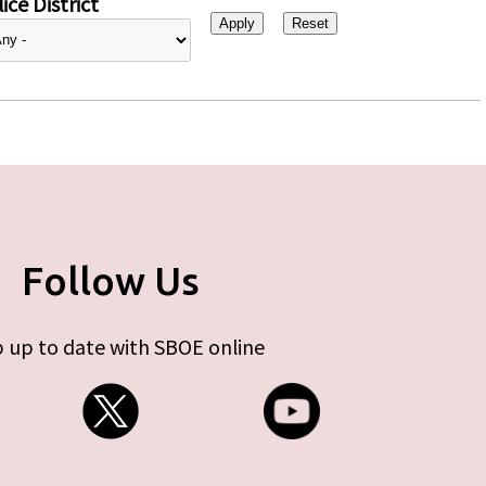
ice District
Follow Us
 up to date with SBOE online