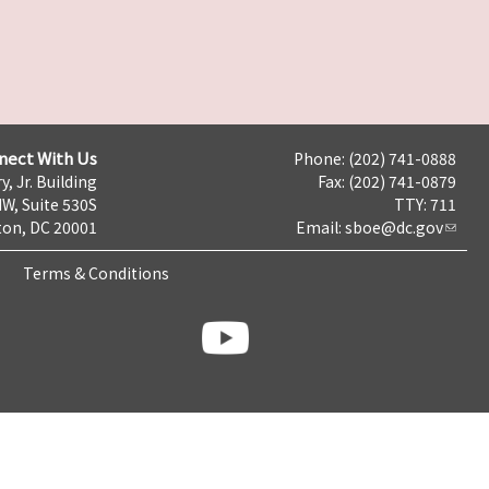
nect With Us
Phone: (202) 741-0888
y, Jr. Building
Fax: (202) 741-0879
NW, Suite 530S
TTY: 711
on, DC 20001
Email:
sboe@dc.gov
Terms & Conditions