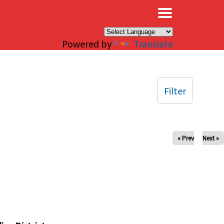
×
Powered by
Translate
Filter
« Prev
Next »