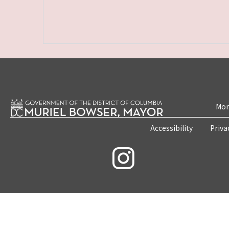
Mon
Accessibility
Priva