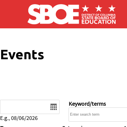
Skip to main content
Events
Date
Keyword/terms
E.g., 08/06/2026