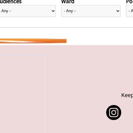
udiences
Ward
Pol
Keep