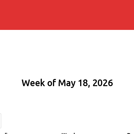
Week of May 18, 2026