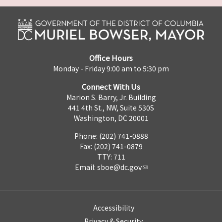
Office Hours
Monday - Friday 9:00 am to 5:30 pm
Connect With Us
Marion S. Barry, Jr. Building
441 4th St., NW, Suite 530S
Washington, DC 20001
Phone: (202) 741-0888
Fax: (202) 741-0879
TTY: 711
Email:
sboe@dc.gov
Accessibility
Privacy & Security