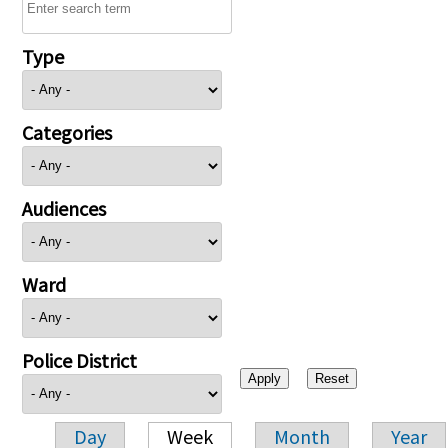
Type
Categories
Audiences
Ward
Police District
Day
Week
Month
Year