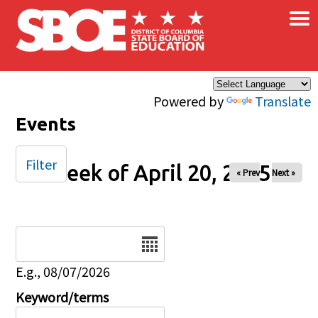
×
Skip to main content
Powered by
Translate
Events
Filter
Week of April 20, 2025
« Prev
Next »
Date
E.g., 08/07/2026
Keyword/terms