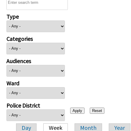
Type
Categories
Audiences
Ward
Police District
Day
Week
Month
Year