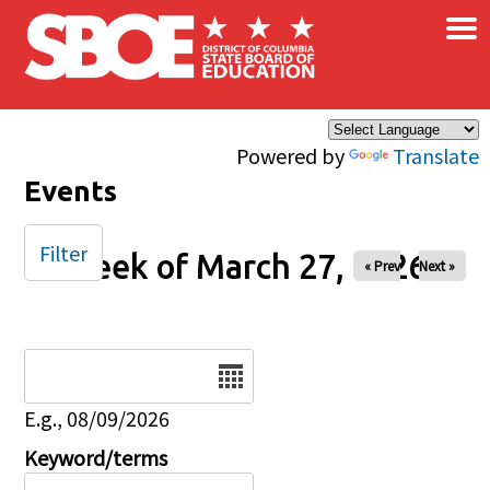
×
Skip to main content
Powered by
Translate
Events
Filter
Week of March 27, 2026
« Prev
Next »
Date
E.g., 08/09/2026
Keyword/terms