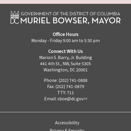
Office Hours
Monday - Friday 9:00 am to 5:30 pm
Connect With Us
Marion S. Barry, Jr. Building
441 4th St., NW, Suite 530S
Washington, DC 20001
Phone: (202) 741-0888
Fax: (202) 741-0879
TTY: 711
Email:
sboe@dc.gov
Accessibility
Privacy & Security