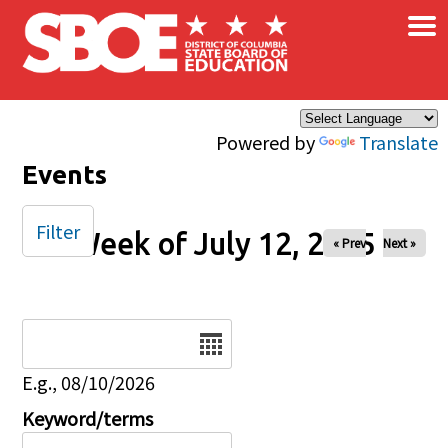
×
Skip to main content
Powered by
Translate
Events
Filter
Week of July 12, 2025
« Prev
Next »
Date
E.g., 08/10/2026
Keyword/terms