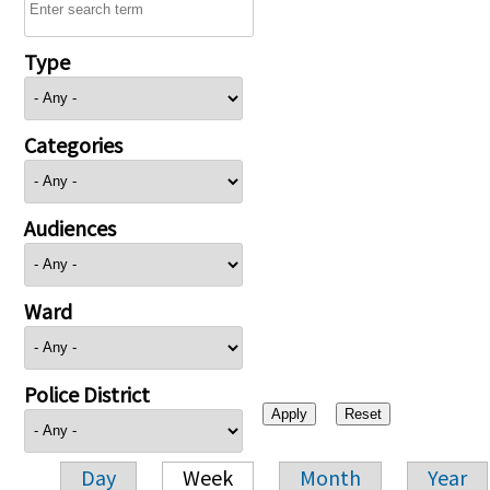
Type
Categories
Audiences
Ward
Police District
Day
Week
Month
Year