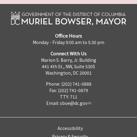
Office Hours
Monday - Friday 9:00 am to 5:30 pm
Connect With Us
Marion S. Barry, Jr. Building
441 4th St., NW, Suite 530S
Washington, DC 20001
Phone: (202) 741-0888
Fax: (202) 741-0879
TTY: 711
Email:
sboe@dc.gov
Accessibility
Privacy & Security