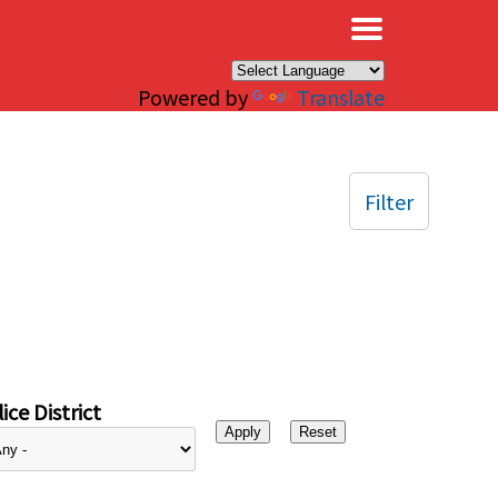
×
Powered by
Translate
Filter
ice District