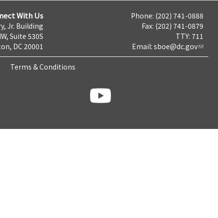
nect With Us
Phone: (202) 741-0888
y, Jr. Building
Fax: (202) 741-0879
NW, Suite 530S
TTY: 711
on, DC 20001
Email:
sboe@dc.gov
Terms & Conditions