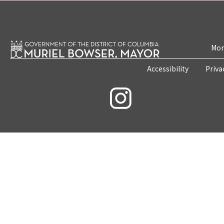
Mon
Accessibility
Priva