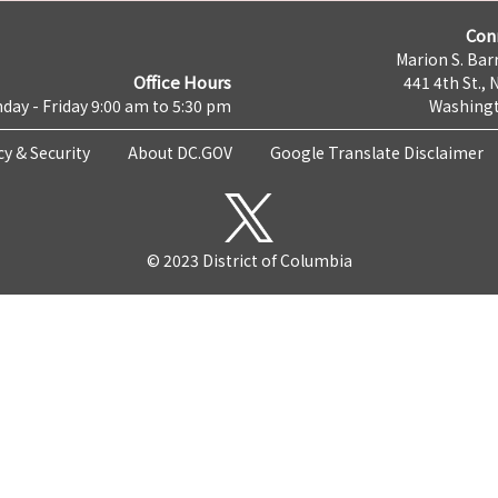
Con
Marion S. Barr
Office Hours
441 4th St., 
day - Friday 9:00 am to 5:30 pm
Washingt
cy & Security
About DC.GOV
Google Translate Disclaimer
© 2023 District of Columbia