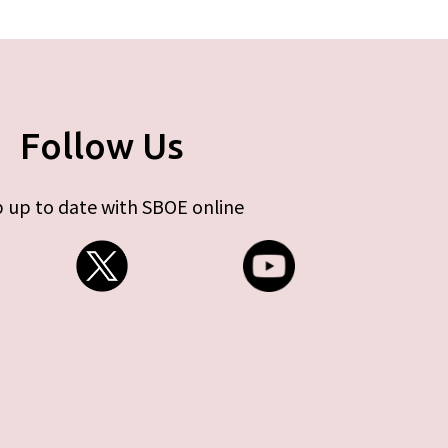
Follow Us
 up to date with SBOE online