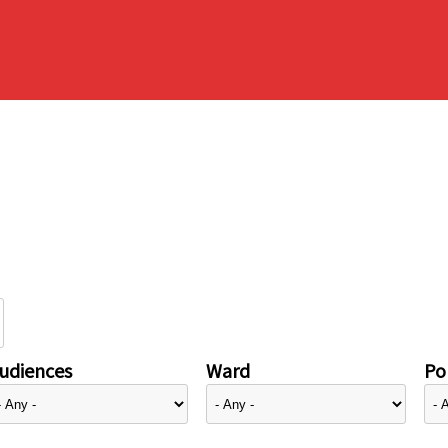
udiences
Ward
Pol