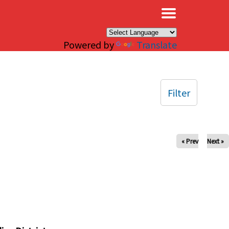
×
Powered by
Translate
Filter
« Prev
Next »