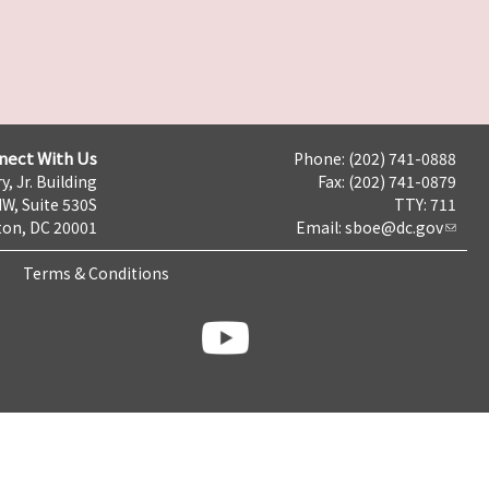
nect With Us
Phone: (202) 741-0888
y, Jr. Building
Fax: (202) 741-0879
NW, Suite 530S
TTY: 711
on, DC 20001
Email:
sboe@dc.gov
Terms & Conditions