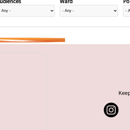
udiences
Ward
Pol
Keep