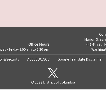
Con
Marion S. Barr
Office Hours
441 4th St., 
day - Friday 9:00 am to 5:30 pm
Washingt
cy & Security
About DC.GOV
Google Translate Disclaimer
© 2023 District of Columbia