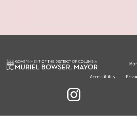
Mon
Accessibility
Priva