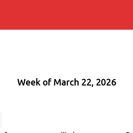
Week of March 22, 2026