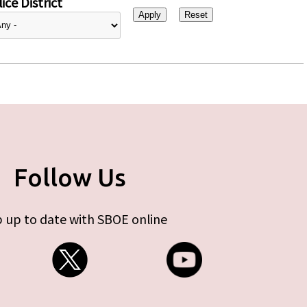
ice District
Follow Us
 up to date with SBOE online