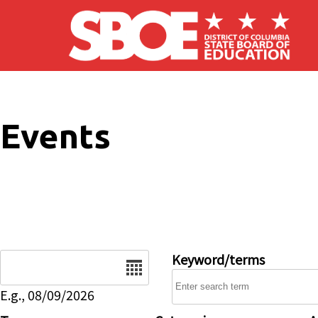
Skip to main content
Events
Date
Keyword/terms
E.g., 08/09/2026