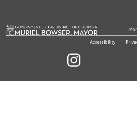
Mon
Accessibility
Priva