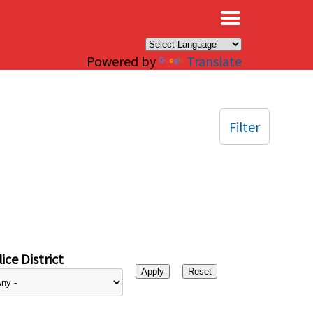
×
Powered by
Translate
Filter
ice District