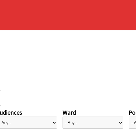
udiences
Ward
Pol