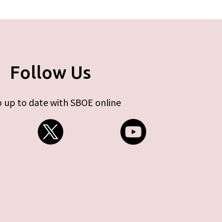
Follow Us
 up to date with SBOE online