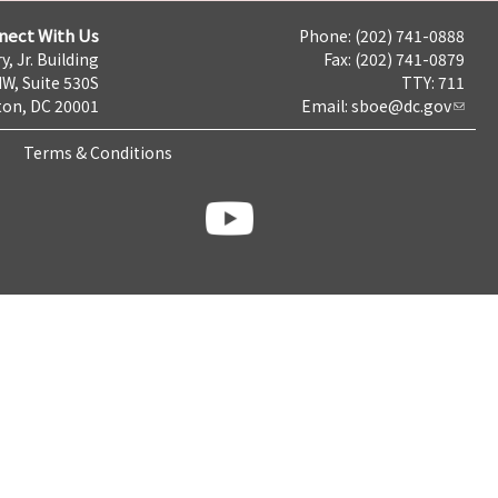
nect With Us
Phone: (202) 741-0888
y, Jr. Building
Fax: (202) 741-0879
NW, Suite 530S
TTY: 711
on, DC 20001
Email:
sboe@dc.gov
Terms & Conditions