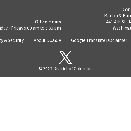
Con
Marion S. Barr
Office Hours
441 4th St., 
day - Friday 9:00 am to 5:30 pm
Washingt
cy & Security
About DC.GOV
Google Translate Disclaimer
© 2023 District of Columbia